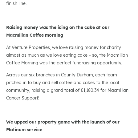
finish line.
Raising money was the icing on the cake at our
Macmillan Coffee morning
At Venture Properties, we love raising money for charity
almost as much as we love eating cake – so, the Macmillan
Coffee Morning was the perfect fundraising opportunity.
Across our six branches in County Durham, each team
pitched in to buy and sell coffee and cakes to the local
community, raising a grand total of £1,180.34 for Macmillan
Cancer Support!
We upped our property game with the launch of our
Platinum service