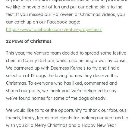
we like to have a bit of fun and put our acting skills to the
test. If you missed our Halloween or Christmas videos, you
can catch up on our Facebook page:
https://www.facebook.com/ventureproperties/
12 Paws of Christmas
This year, the Venture team decided to spread some festive
cheer in County Durham, whilst also helping a worthy cause.
We partnered up with Deerness Kennels to try and find a
selection of 12 dogs the loving homes they deserve this
Christmas. To everyone who has liked, commented and
shared our posts, we thank you! We’re delighted to say
we’ve found homes for some of the dogs already!
We would like to take the opportunity to thank our fabulous
friends, family, teams and clients for making our year and to
wish you all a Merry Christmas and a Happy New Year.