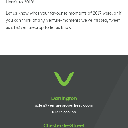
Here’s to 2018!
Let us know what your favourite moments of 2017 were, or if
you can think of any Venture-moments we’ve missed, tweet
us at @ventureprop to let us know!
Darlington
sales@venturepropertiesuk.com
01325 363858
Chester-le-Street