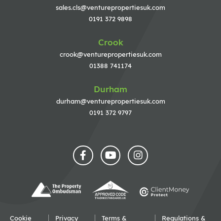
sales.cls@venturepropertiesuk.com
0191 372 9898
Crook
crook@venturepropertiesuk.com
01388 741174
Durham
durham@venturepropertiesuk.com
0191 372 9797
Cookie
Privacy
Terms &
Regulations &