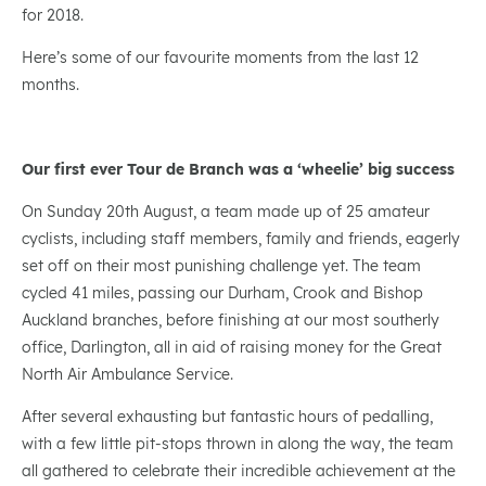
for 2018.
Here’s some of our favourite moments from the last 12
months.
Our first ever Tour de Branch was a ‘wheelie’ big success
On Sunday 20th August, a team made up of 25 amateur
cyclists, including staff members, family and friends, eagerly
set off on their most punishing challenge yet. The team
cycled 41 miles, passing our Durham, Crook and Bishop
Auckland branches, before finishing at our most southerly
office, Darlington, all in aid of raising money for the Great
North Air Ambulance Service.
After several exhausting but fantastic hours of pedalling,
with a few little pit-stops thrown in along the way, the team
all gathered to celebrate their incredible achievement at the