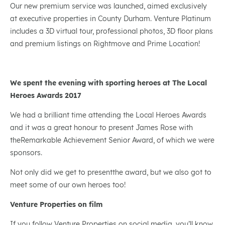
Our new premium service was launched, aimed exclusively
at executive properties in County Durham. Venture Platinum
includes a 3D virtual tour, professional photos, 3D floor plans
and premium listings on Rightmove and Prime Location!
We spent the evening with sporting heroes at The Local
Heroes Awards 2017
We had a brilliant time attending the Local Heroes Awards
and it was a great honour to present James Rose with
theRemarkable Achievement Senior Award, of which we were
sponsors.
Not only did we get to presentthe award, but we also got to
meet some of our own heroes too!
Venture Properties on film
If you follow Venture Properties on social media, you’ll know