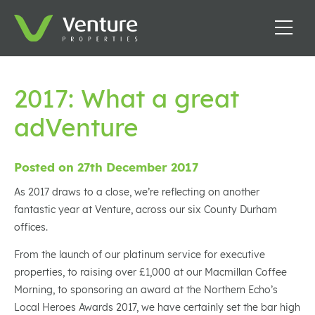
2017: What a great
adVenture
Posted on 27th December 2017
As 2017 draws to a close, we’re reflecting on another
fantastic year at Venture, across our six County Durham
offices.
From the launch of our platinum service for executive
properties, to raising over £1,000 at our Macmillan Coffee
Morning, to sponsoring an award at the Northern Echo’s
Local Heroes Awards 2017, we have certainly set the bar high