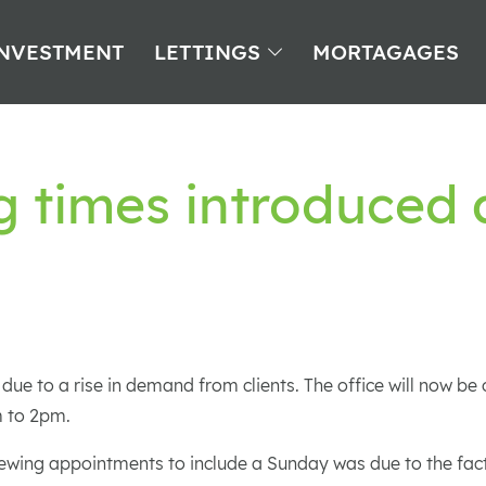
NVESTMENT
LETTINGS
MORTAGAGES
 times introduced 
 due to a rise in demand from clients. The office will now b
 to 2pm.
wing appointments to include a Sunday was due to the fact