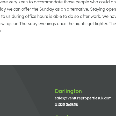
were very keen to accommodate those people who could on
ay we can offer the Sunday as an alternative. Staying open 
 to us during office hours is able to do so after work. We n
ewings on Thursday evenings once the nights get lighter. Th
s.
Darlington
sales@venturepropertiesuk.com
01325 363858