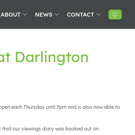
ABOUT
NEWS
CONTACT
at Darlington
e open each Thursday until 7pm and is also now able to
 that our viewings diary was booked out on