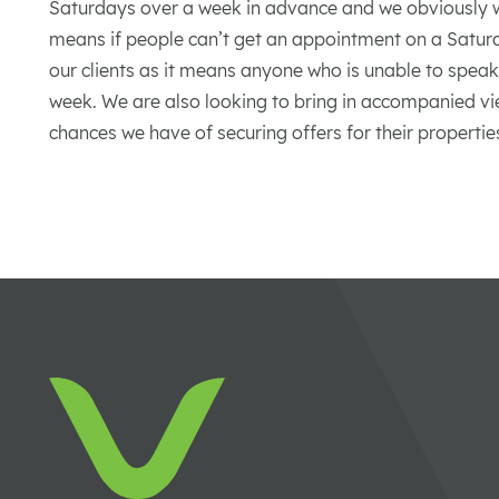
Saturdays over a week in advance and we obviously 
means if people can’t get an appointment on a Saturd
our clients as it means anyone who is unable to speak
week. We are also looking to bring in accompanied vi
chances we have of securing offers for their propertie