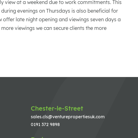
ly view at a weekend due to work commitments. This
during evenings on Thursdays is also beneficial for
ow offer late night opening and viewings seven days a
e more viewings we can secure clients the more
Chester-le-Street
sales.cls@venturepropertiesuk.com
0191 372 9898