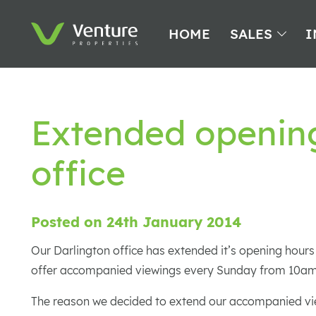
HOME
SALES
I
Extended opening
office
Posted on 24th January 2014
Our Darlington office has extended it’s opening hours
offer accompanied viewings every Sunday from 10am
The reason we decided to extend our accompanied vie