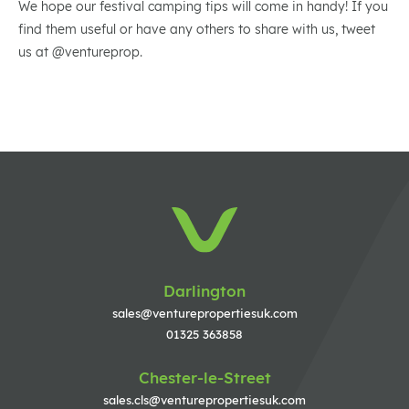
We hope our festival camping tips will come in handy! If you
find them useful or have any others to share with us, tweet
us at @ventureprop.
Darlington
sales@venturepropertiesuk.com
01325 363858
Chester-le-Street
sales.cls@venturepropertiesuk.com