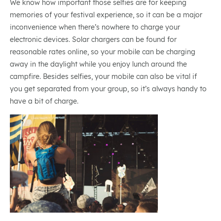
We know how important those selfies are for keeping
memories of your festival experience, so it can be a major
inconvenience when there’s nowhere to charge your
electronic devices. Solar chargers can be found for
reasonable rates online, so your mobile can be charging
away in the daylight while you enjoy lunch around the
campfire. Besides selfies, your mobile can also be vital if
you get separated from your group, so it’s always handy to
have a bit of charge.