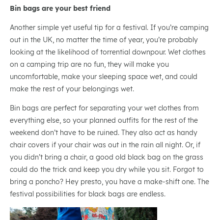
Bin bags are your best friend
Another simple yet useful tip for a festival. If you’re camping
out in the UK, no matter the time of year, you’re probably
looking at the likelihood of torrential downpour. Wet clothes
on a camping trip are no fun, they will make you
uncomfortable, make your sleeping space wet, and could
make the rest of your belongings wet.
Bin bags are perfect for separating your wet clothes from
everything else, so your planned outfits for the rest of the
weekend don’t have to be ruined. They also act as handy
chair covers if your chair was out in the rain all night. Or, if
you didn’t bring a chair, a good old black bag on the grass
could do the trick and keep you dry while you sit. Forgot to
bring a poncho? Hey presto, you have a make-shift one. The
festival possibilities for black bags are endless.