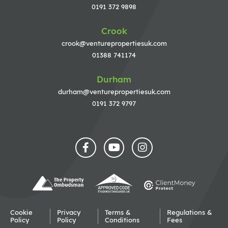
0191 372 9898
Crook
crook@venturepropertiesuk.com
01388 741174
Durham
durham@venturepropertiesuk.com
0191 372 9797
Cookie
Privacy
Terms &
Regulations &
Policy
Policy
Conditions
Fees