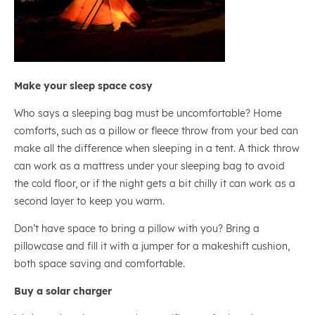
Make your sleep space cosy
Who says a sleeping bag must be uncomfortable? Home
comforts, such as a pillow or fleece throw from your bed can
make all the difference when sleeping in a tent. A thick throw
can work as a mattress under your sleeping bag to avoid
the cold floor, or if the night gets a bit chilly it can work as a
second layer to keep you warm.
Don’t have space to bring a pillow with you? Bring a
pillowcase and fill it with a jumper for a makeshift cushion,
both space saving and comfortable.
Buy a solar charger