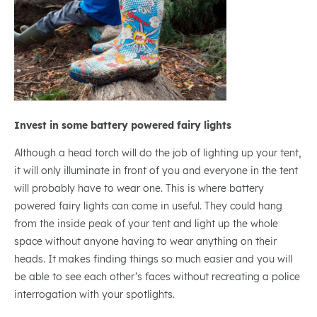
Invest in some battery powered fairy lights
Although a head torch will do the job of lighting up your tent,
it will only illuminate in front of you and everyone in the tent
will probably have to wear one. This is where battery
powered fairy lights can come in useful. They could hang
from the inside peak of your tent and light up the whole
space without anyone having to wear anything on their
heads. It makes finding things so much easier and you will
be able to see each other’s faces without recreating a police
interrogation with your spotlights.