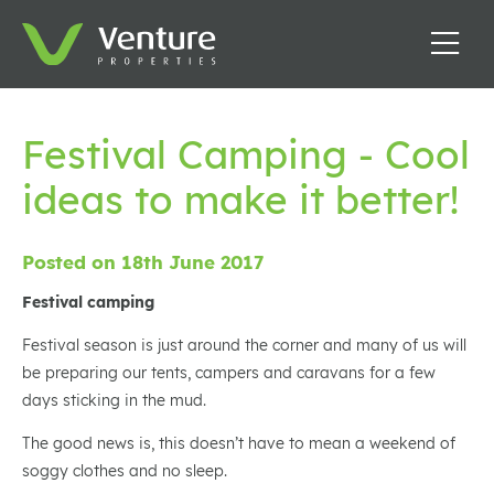
Festival Camping - Cool
ideas to make it better!
Posted on 18th June 2017
Festival camping
Festival season is just around the corner and many of us will
be preparing our tents, campers and caravans for a few
days sticking in the mud.
The good news is, this doesn’t have to mean a weekend of
soggy clothes and no sleep.