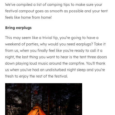
We’ve compiled a list of camping tips to make sure your
festival campout goes as smooth as possible and your tent
feels like home from home!
Bring earplugs
This may seem like a trivial tip, you’re going to have a
weekend of parties, why would you need earplugs? Take it
from us, when you finally feel like you’re ready to call it a
night, the last thing you want to hear is the tent three doors
down playing loud music around the campfire. You’ll thank
us when you’ve had an undisturbed night sleep and you’re
fresh to enjoy the rest of the festival.