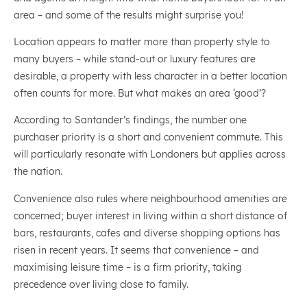
area – and some of the results might surprise you!
Location appears to matter more than property style to
many buyers – while stand-out or luxury features are
desirable, a property with less character in a better location
often counts for more. But what makes an area ‘good’?
According to Santander’s findings, the number one
purchaser priority is a short and convenient commute. This
will particularly resonate with Londoners but applies across
the nation.
Convenience also rules where neighbourhood amenities are
concerned; buyer interest in living within a short distance of
bars, restaurants, cafes and diverse shopping options has
risen in recent years. It seems that convenience – and
maximising leisure time – is a firm priority, taking
precedence over living close to family.