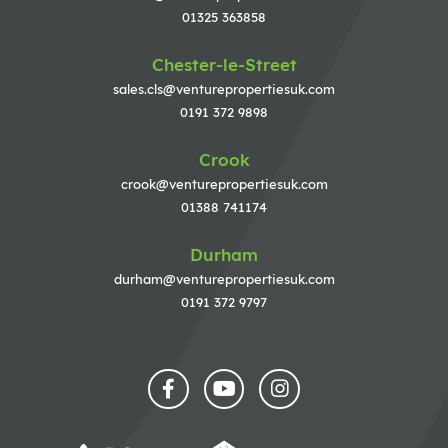
01325 363858
Chester-le-Street
sales.cls@venturepropertiesuk.com
0191 372 9898
Crook
crook@venturepropertiesuk.com
01388 741174
Durham
durham@venturepropertiesuk.com
0191 372 9797