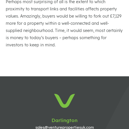
Perhaps most surprising of all is the extent to which
proximity to transport links and facilities affects property
values. Amazingly, buyers would be willing to fork out £7,129
more for a property within a well-connected and well-
supplied neighbourhood. Time, it would seem, most certainly
is money to today’s buyers – perhaps something for
investors to keep in mind.
Darlington
sales@venturepropertiesuk.com