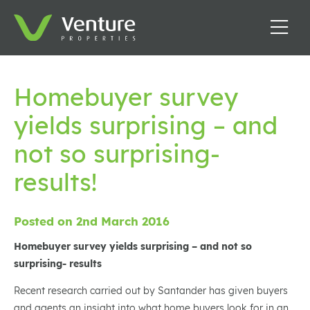
Homebuyer survey
yields surprising – and
not so surprising-
results!
Posted on 2nd March 2016
Homebuyer survey yields surprising – and not so
surprising- results
Recent research carried out by Santander has given buyers
and agents an insight into what home buyers look for in an