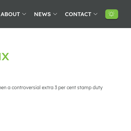
ABOUT
NEWS
CONTACT
ax
hen a controversial extra 3 per cent stamp duty