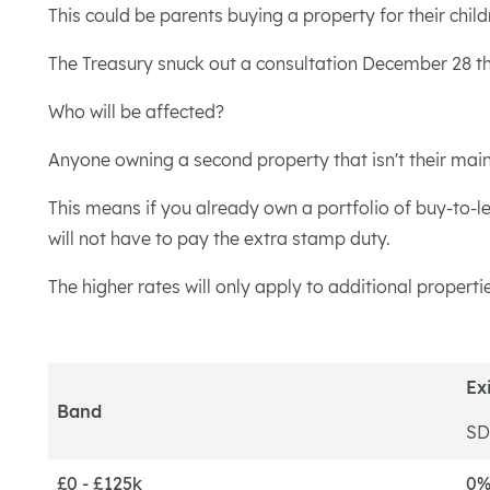
This could be parents buying a property for their ch
The Treasury snuck out a consultation December 28 tha
Who will be affected?
Anyone owning a second property that isn't their main r
This means if you already own a portfolio of buy-to-le
will not have to pay the extra stamp duty.
The higher rates will only apply to additional propert
Ex
Band
SD
£0 - £125k
0