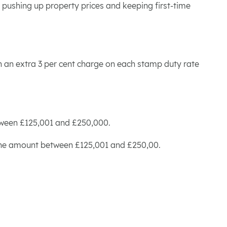
r pushing up property prices and keeping first-time
ith an extra 3 per cent charge on each stamp duty rate
etween £125,001 and £250,000.
on the amount between £125,001 and £250,00.