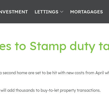
NVESTMENT
LETTINGS
MORTAGAGES
es to Stamp duty t
 second home are set to be hit with new costs from April w
 will add thousands to buy-to-let property transactions.