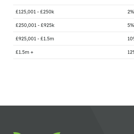
£125,001 - £250k
2
£250,001 - £925k
5
£925,001 - £1.5m
10
£1.5m +
12