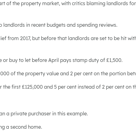
rt of the property market, with critics blaming landlords fo
o landlords in recent budgets and spending reviews.
ief from 2017, but before that landlords are set to be hit w
r buy to let before April pays stamp duty of £1,500.
25,000 of the property value and 2 per cent on the portion b
for the first £125,000 and 5 per cent instead of 2 per cent 
an a private purchaser in this example.
ning a second home.