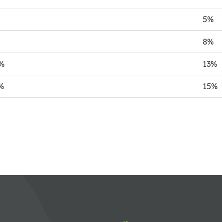
%
5%
%
8%
%
13%
%
15%