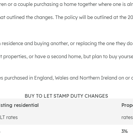
ildren or a couple purchasing a home together where one is 
t outlined the changes. The policy will be outlined at the 
esidence and buying another, or replacing the one they don't 
t properties, or have a second home, but plan to buy yoursel
ies purchased in England, Wales and Northern Ireland on or af
BUY TO LET STAMP DUTY CHANGES
isting residential
Prop
LT rates
rates
%
3%