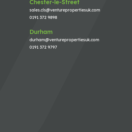
Chester-le-Street
sales.cls@venturepropertiesuk.com
0191 372 9898
Durham
durham@venturepropertiesuk.com
0191 372 9797