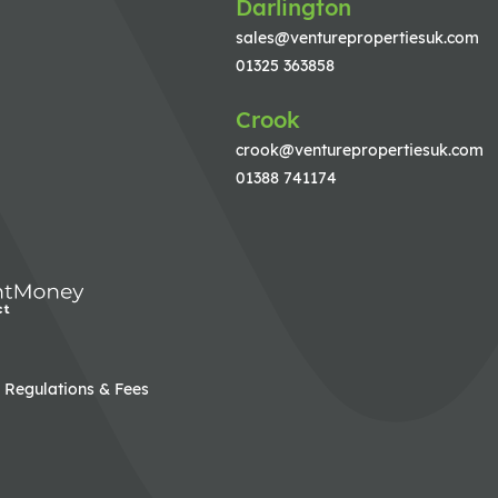
Darlington
sales@venturepropertiesuk.com
01325 363858
Crook
crook@venturepropertiesuk.com
01388 741174
Regulations & Fees