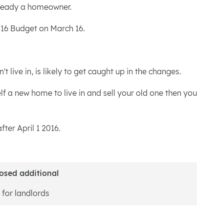
already a homeowner.
2016 Budget on March 16.
live in, is likely to get caught up in the changes.
f a new home to live in and sell your old one then you
ter April 1 2016.
osed additional
 for landlords