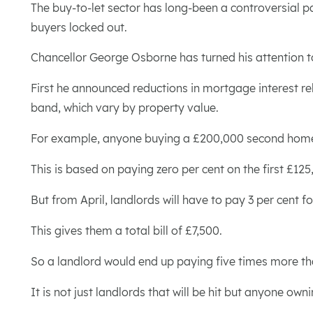
The buy-to-let sector has long-been a controversial pa
buyers locked out.
Chancellor George Osborne has turned his attention t
First he announced reductions in mortgage interest rel
band, which vary by property value.
For example, anyone buying a £200,000 second home o
This is based on paying zero per cent on the first £1
But from April, landlords will have to pay 3 per cent 
This gives them a total bill of £7,500.
So a landlord would end up paying five times more th
It is not just landlords that will be hit but anyone ow