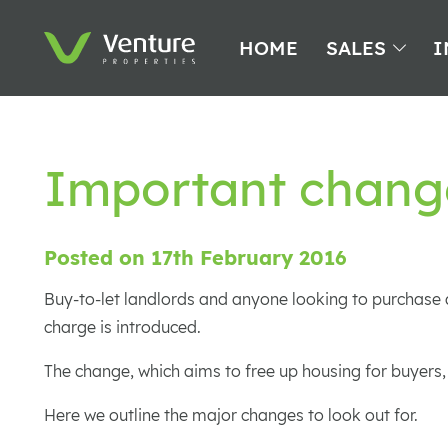
HOME
SALES
I
Important chang
Posted on 17th February 2016
Buy-to-let landlords and anyone looking to purchase a
charge is introduced.
The change, which aims to free up housing for buyers,
Here we outline the major changes to look out for.