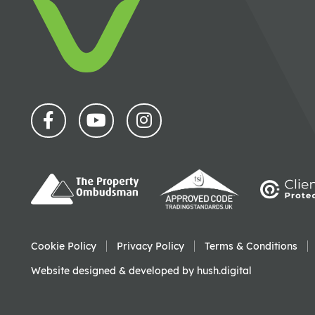
Cookie Policy
Privacy Policy
Terms & Conditions
Website designed & developed by
hush.digital