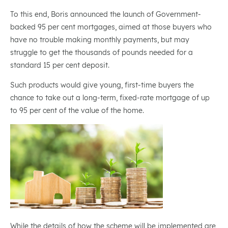
To this end, Boris announced the launch of Government-
backed 95 per cent mortgages, aimed at those buyers who
have no trouble making monthly payments, but may
struggle to get the thousands of pounds needed for a
standard 15 per cent deposit.
Such products would give young, first-time buyers the
chance to take out a long-term, fixed-rate mortgage of up
to 95 per cent of the value of the home.
While the details of how the scheme will be implemented are