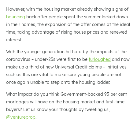
However, with the housing market already showing signs of
bouncing
back after people spent the summer locked down
in their homes, the expansion of the offer comes at the ideal
time, taking advantage of rising house prices and renewed
interest.
With the younger generation hit hard by the impacts of the
coronavirus – under-25s were first to be
furloughed
and now
make up a third of new Universal Credit claims – initiatives
such as this are vital to make sure young people are not
once again unable to step onto the housing ladder.
What impact do you think Government-backed 95 per cent
mortgages will have on the housing market and first-time
buyers? Let us know your thoughts by tweeting us,
@ventureprop
.