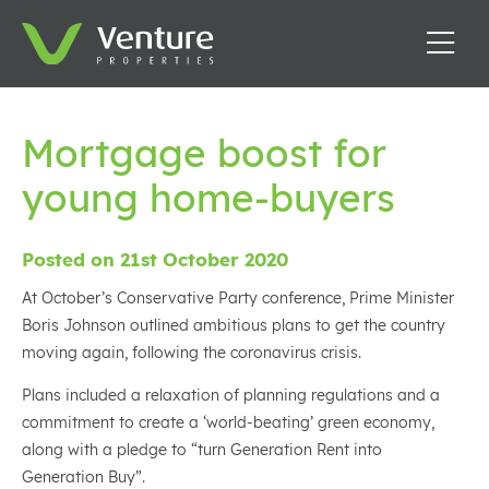
Mortgage boost for
young home-buyers
Posted on 21st October 2020
At October’s Conservative Party conference, Prime Minister
Boris Johnson outlined ambitious plans to get the country
moving again, following the coronavirus crisis.
Plans included a relaxation of planning regulations and a
commitment to create a ‘world-beating’ green economy,
along with a pledge to “turn Generation Rent into
Generation Buy”.