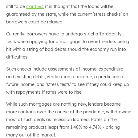
still to be
clarified
, it is thought that the loans will be
guaranteed by the state, while the current ‘stress checks’ on
borrowers could be relaxed.
Currently, borrowers have to undergo strict affordability
tests when applying for a mortgage, to avoid lenders being
hit with a string of bad debts should the economy run into
difficulties.
Such checks include assessments of income, expenditure
and existing debts, verification of income, a prediction of
future income, and 'stress tests' to see if they could keep up
with repayments if rates were to rise.
While such mortgages are nothing new, lenders became
more cautious over the course of the pandemic, withdrawing
most of such deals as recession loomed. Rates on the
remaining products leapt from 1.48% to 4.74% - pricing
many out of the market.