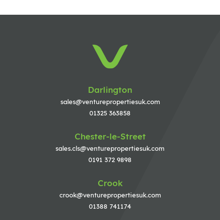
Darlington
sales@venturepropertiesuk.com
01325 363858
Chester-le-Street
sales.cls@venturepropertiesuk.com
0191 372 9898
Crook
crook@venturepropertiesuk.com
01388 741174