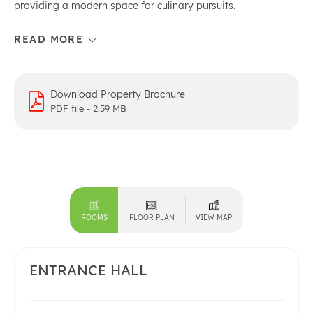
providing a modern space for culinary pursuits.
Download Property Brochure
PDF file - 2.59 MB
ROOMS
FLOOR PLAN
VIEW MAP
ENTRANCE HALL