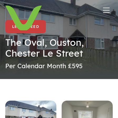
LET AGREED
The Oval, Ouston,
Chester Le Street
Per Calendar Month £595