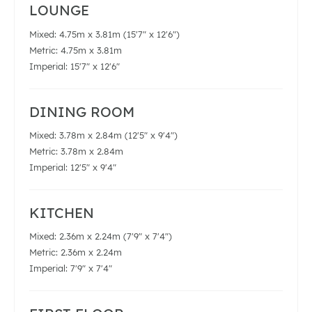
LOUNGE
Mixed: 4.75m x 3.81m (15'7" x 12'6")
Metric: 4.75m x 3.81m
Imperial: 15'7" x 12'6"
DINING ROOM
Mixed: 3.78m x 2.84m (12'5" x 9'4")
Metric: 3.78m x 2.84m
Imperial: 12'5" x 9'4"
KITCHEN
Mixed: 2.36m x 2.24m (7'9" x 7'4")
Metric: 2.36m x 2.24m
Imperial: 7'9" x 7'4"