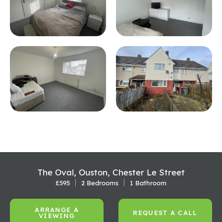
The Oval, Ouston, Chester Le Street
£595
2 Bedrooms
1 Bathroom
ARRANGE A
REQUEST A CALL
VIEWING