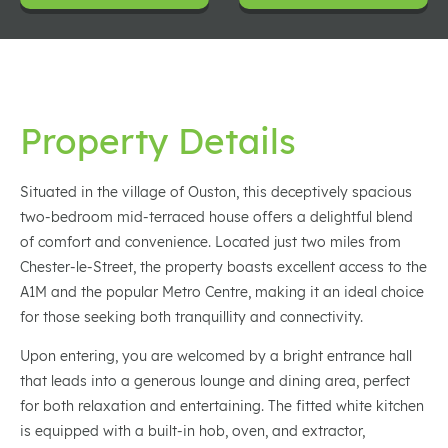
Property Details
Situated in the village of Ouston, this deceptively spacious
two-bedroom mid-terraced house offers a delightful blend
of comfort and convenience. Located just two miles from
Chester-le-Street, the property boasts excellent access to the
A1M and the popular Metro Centre, making it an ideal choice
for those seeking both tranquillity and connectivity.
Upon entering, you are welcomed by a bright entrance hall
that leads into a generous lounge and dining area, perfect
for both relaxation and entertaining. The fitted white kitchen
is equipped with a built-in hob, oven, and extractor,