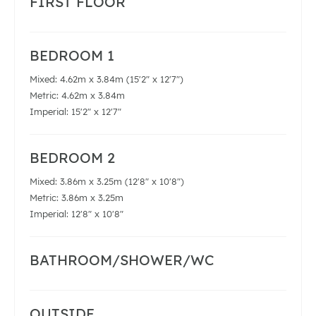
FIRST FLOOR
BEDROOM 1
Mixed: 4.62m x 3.84m (15'2" x 12'7")
Metric: 4.62m x 3.84m
Imperial: 15'2" x 12'7"
BEDROOM 2
Mixed: 3.86m x 3.25m (12'8" x 10'8")
Metric: 3.86m x 3.25m
Imperial: 12'8" x 10'8"
BATHROOM/SHOWER/WC
OUTSIDE