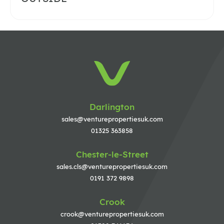
Darlington
sales@venturepropertiesuk.com
01325 363858
Chester-le-Street
sales.cls@venturepropertiesuk.com
0191 372 9898
Crook
crook@venturepropertiesuk.com