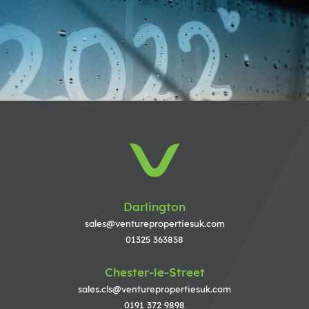
Darlington
sales@venturepropertiesuk.com
01325 363858
Chester-le-Street
sales.cls@venturepropertiesuk.com
0191 372 9898