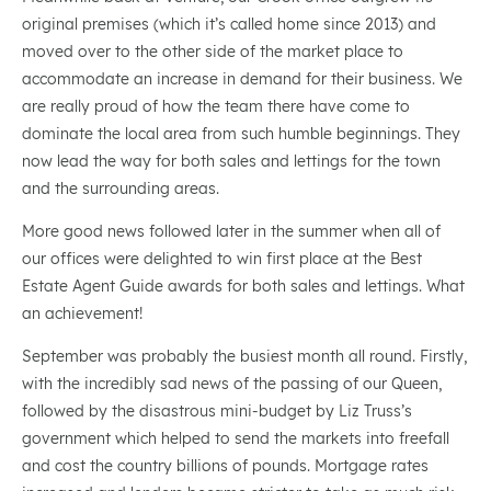
original premises (which it’s called home since 2013) and
moved over to the other side of the market place to
accommodate an increase in demand for their business. We
are really proud of how the team there have come to
dominate the local area from such humble beginnings. They
now lead the way for both sales and lettings for the town
and the surrounding areas.
More good news followed later in the summer when all of
our offices were delighted to win first place at the Best
Estate Agent Guide awards for both sales and lettings. What
an achievement!
September was probably the busiest month all round. Firstly,
with the incredibly sad news of the passing of our Queen,
followed by the disastrous mini-budget by Liz Truss’s
government which helped to send the markets into freefall
and cost the country billions of pounds. Mortgage rates