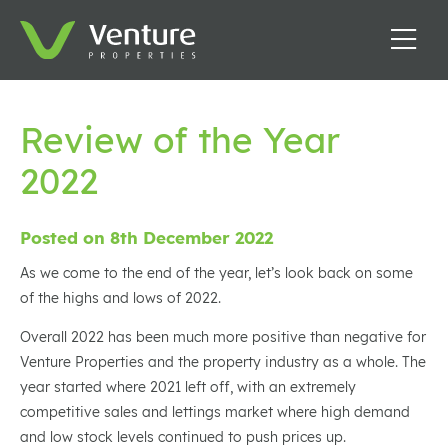
Review of the Year
2022
Posted on 8th December 2022
As we come to the end of the year, let’s look back on some
of the highs and lows of 2022.
Overall 2022 has been much more positive than negative for
Venture Properties and the property industry as a whole. The
year started where 2021 left off, with an extremely
competitive sales and lettings market where high demand
and low stock levels continued to push prices up.