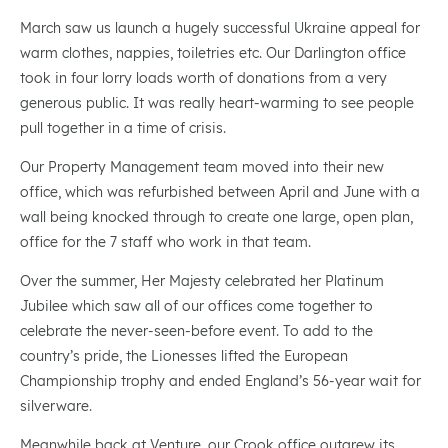
March saw us launch a hugely successful Ukraine appeal for
warm clothes, nappies, toiletries etc. Our Darlington office
took in four lorry loads worth of donations from a very
generous public. It was really heart-warming to see people
pull together in a time of crisis.
Our Property Management team moved into their new
office, which was refurbished between April and June with a
wall being knocked through to create one large, open plan,
office for the 7 staff who work in that team.
Over the summer, Her Majesty celebrated her Platinum
Jubilee which saw all of our offices come together to
celebrate the never-seen-before event. To add to the
country’s pride, the Lionesses lifted the European
Championship trophy and ended England’s 56-year wait for
silverware.
Meanwhile back at Venture, our Crook office outgrew its