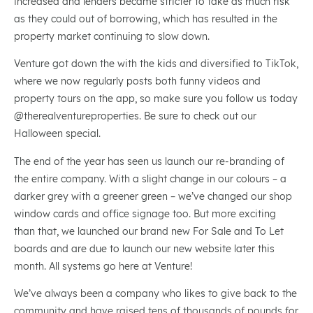
increased and lenders became stricter to take as much risk
as they could out of borrowing, which has resulted in the
property market continuing to slow down.
Venture got down the with the kids and diversified to TikTok,
where we now regularly posts both funny videos and
property tours on the app, so make sure you follow us today
@therealventureproperties. Be sure to check out our
Halloween special.
The end of the year has seen us launch our re-branding of
the entire company. With a slight change in our colours – a
darker grey with a greener green – we’ve changed our shop
window cards and office signage too. But more exciting
than that, we launched our brand new For Sale and To Let
boards and are due to launch our new website later this
month. All systems go here at Venture!
We’ve always been a company who likes to give back to the
community and have raised tens of thousands of pounds for