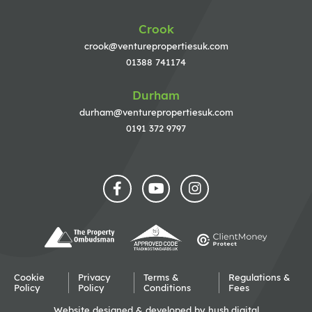
Crook
crook@venturepropertiesuk.com
01388 741174
Durham
durham@venturepropertiesuk.com
0191 372 9797
Cookie
Privacy
Terms &
Regulations &
Policy
Policy
Conditions
Fees
Website designed & developed by
hush.digital