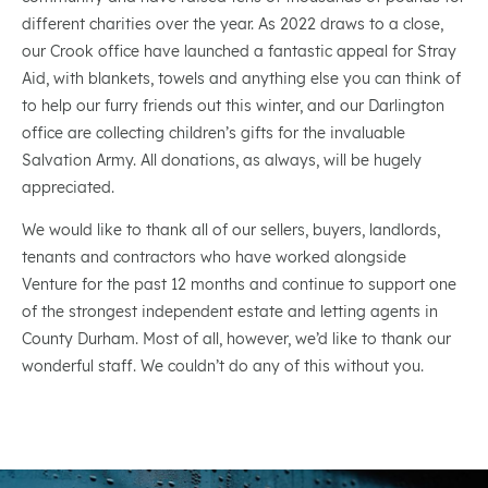
different charities over the year. As 2022 draws to a close,
our Crook office have launched a fantastic appeal for Stray
Aid, with blankets, towels and anything else you can think of
to help our furry friends out this winter, and our Darlington
office are collecting children’s gifts for the invaluable
Salvation Army. All donations, as always, will be hugely
appreciated.
We would like to thank all of our sellers, buyers, landlords,
tenants and contractors who have worked alongside
Venture for the past 12 months and continue to support one
of the strongest independent estate and letting agents in
County Durham. Most of all, however, we’d like to thank our
wonderful staff. We couldn’t do any of this without you.