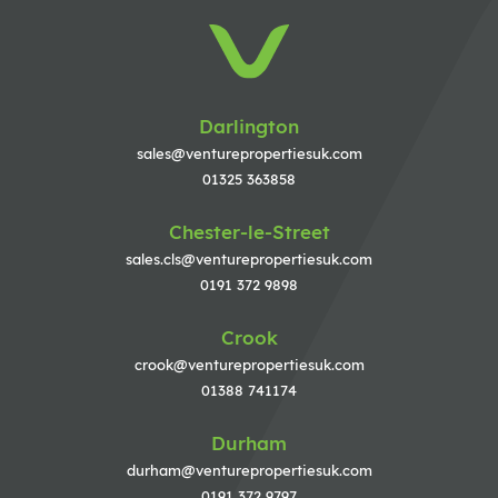
Darlington
sales@venturepropertiesuk.com
01325 363858
Chester-le-Street
sales.cls@venturepropertiesuk.com
0191 372 9898
Crook
crook@venturepropertiesuk.com
01388 741174
Durham
durham@venturepropertiesuk.com
0191 372 9797