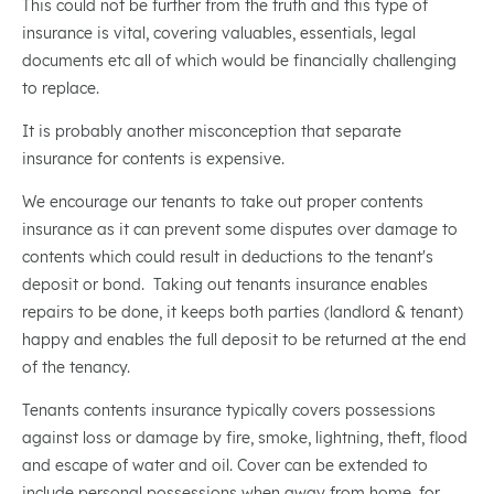
This could not be further from the truth and this type of
insurance is vital, covering valuables, essentials, legal
documents etc all of which would be financially challenging
to replace.
It is probably another misconception that separate
insurance for contents is expensive.
We encourage our tenants to take out proper contents
insurance as it can prevent some disputes over damage to
contents which could result in deductions to the tenant's
deposit or bond. Taking out tenants insurance enables
repairs to be done, it keeps both parties (landlord & tenant)
happy and enables the full deposit to be returned at the end
of the tenancy.
Tenants contents insurance typically covers possessions
against loss or damage by fire, smoke, lightning, theft, flood
and escape of water and oil. Cover can be extended to
include personal possessions when away from home, for