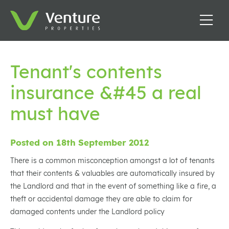
Tenant's contents
insurance &#45 a real
must have
Posted on 18th September 2012
There is a common misconception amongst a lot of tenants
that their contents & valuables are automatically insured by
the Landlord and that in the event of something like a fire, a
theft or accidental damage they are able to claim for
damaged contents under the Landlord policy