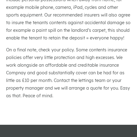
example mobile phone, camera, iPad, cycles and other
sports equipment. Our recommended insurers will also agree
to insure the tenants contents against accidental damage so
for example a paint spill on the landlord’s carpet, this should
enable the tenant to retain the deposit = everyone happy!
On a final note, check your policy. Some contents insurance
policies offer very little protection and high excesses. We
work alongside an affordable and creditable insurance
Compnay and good substantially cover can be had for as
little as £10 per month. Contact the lettings team or your
property manager and we will arrange a quote for you. Easy
as that. Peace of mind.