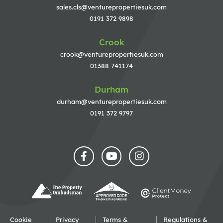
sales.cls@venturepropertiesuk.com
0191 372 9898
Crook
crook@venturepropertiesuk.com
01388 741174
Durham
durham@venturepropertiesuk.com
0191 372 9797
Cookie
Privacy
Terms &
Regulations &