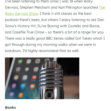
I’ve been listening to them since I was 18 when Ricky
Gervais, Stephen Merchant and Karl Pilkington launched
The
Ricky Gervais Show
. I think it still stands as the best
podcast there’s been, but others I enjoy listening to are Dan
Snow’s History Hit, 5Live Boxing with Costello and Bunce,
and Casefile True Crime – so there’s a bit of a range for you.
There was a really good BBC Series called Girl Taken which I
got through during my morning walks when we were in
lockdown. I’d highly recommend that as well.
Books