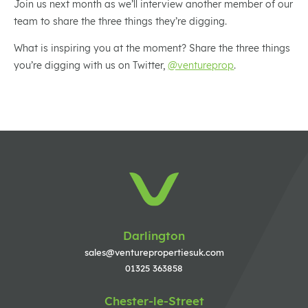
Join us next month as we’ll interview another member of our
team to share the three things they’re digging.
What is inspiring you at the moment? Share the three things
you’re digging with us on Twitter,
@ventureprop
.
Darlington
sales@venturepropertiesuk.com
01325 363858
Chester-le-Street