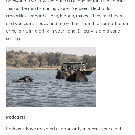
Botswana. I’ve travelled quite a bit and so far, I would rate
this as the most stunning place I’ve been. Elephants,
crocodiles, leopards, lions, hippos, rhinos – they’re all there
and you can sit back and enjoy them from the comfort of an
armchair with a drink in your hand. It really is a majestic
setting.
Podcasts
Podcasts have rocketed in popularity in recent years, but