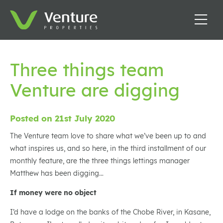
Three things team
Venture are digging
Posted on 21st July 2020
The Venture team love to share what we’ve been up to and
what inspires us, and so here, in the third installment of our
monthly feature, are the three things lettings manager
Matthew has been digging…
If money were no object
I’d have a lodge on the banks of the Chobe River, in Kasane,