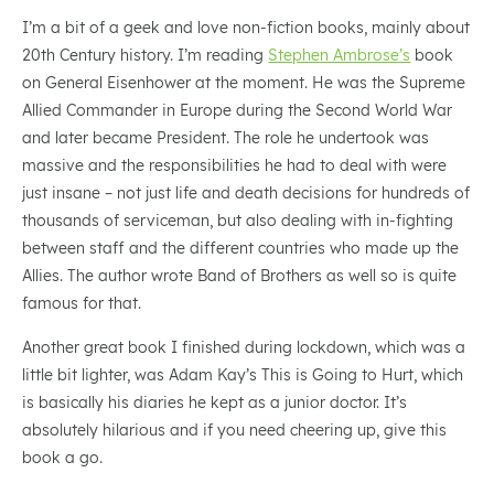
I’m a bit of a geek and love non-fiction books, mainly about
20th Century history. I’m reading
Stephen Ambrose’s
book
on General Eisenhower at the moment. He was the Supreme
Allied Commander in Europe during the Second World War
and later became President. The role he undertook was
massive and the responsibilities he had to deal with were
just insane – not just life and death decisions for hundreds of
thousands of serviceman, but also dealing with in-fighting
between staff and the different countries who made up the
Allies. The author wrote Band of Brothers as well so is quite
famous for that.
Another great book I finished during lockdown, which was a
little bit lighter, was Adam Kay’s This is Going to Hurt, which
is basically his diaries he kept as a junior doctor. It’s
absolutely hilarious and if you need cheering up, give this
book a go.