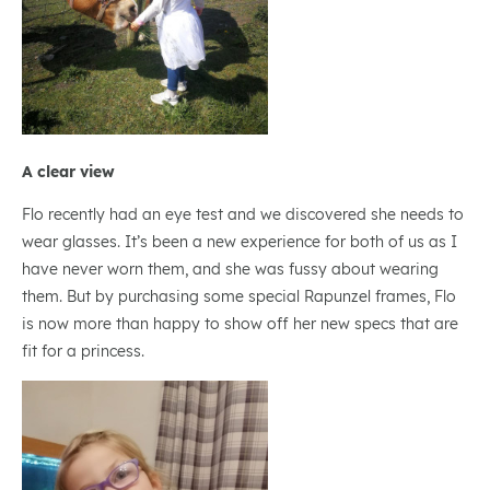
A clear view
Flo recently had an eye test and we discovered she needs to
wear glasses. It’s been a new experience for both of us as I
have never worn them, and she was fussy about wearing
them. But by purchasing some special Rapunzel frames, Flo
is now more than happy to show off her new specs that are
fit for a princess.