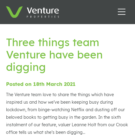
Three things team
Venture have been
digging
Posted on 18th March 2021
The Venture team love to share the things which have
inspired us and how we’ve been keeping busy during
lockdown, from binge-watching Netflix and dusting off our
beloved books to getting busy in the garden. In the sixth
instalment of our feature, valuer Leanne Holt from our Crook
office tells us what she’s been digging…