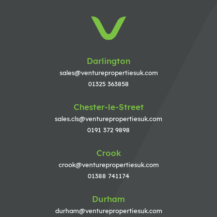
Darlington
sales@venturepropertiesuk.com
01325 363858
Chester-le-Street
sales.cls@venturepropertiesuk.com
0191 372 9898
Crook
crook@venturepropertiesuk.com
01388 741174
Durham
durham@venturepropertiesuk.com