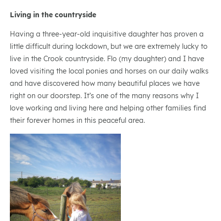
Living in the countryside
Having a three-year-old inquisitive daughter has proven a
little difficult during lockdown, but we are extremely lucky to
live in the Crook countryside. Flo (my daughter) and I have
loved visiting the local ponies and horses on our daily walks
and have discovered how many beautiful places we have
right on our doorstep. It’s one of the many reasons why I
love working and living here and helping other families find
their forever homes in this peaceful area.