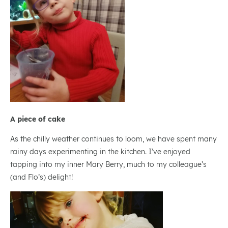
A piece of cake
As the chilly weather continues to loom, we have spent many
rainy days experimenting in the kitchen. I’ve enjoyed
tapping into my inner Mary Berry, much to my colleague’s
(and Flo’s) delight!