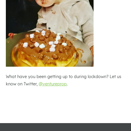
What have you been getting up to during lockdown? Let us
know on Twitter,
@ventureprop
.