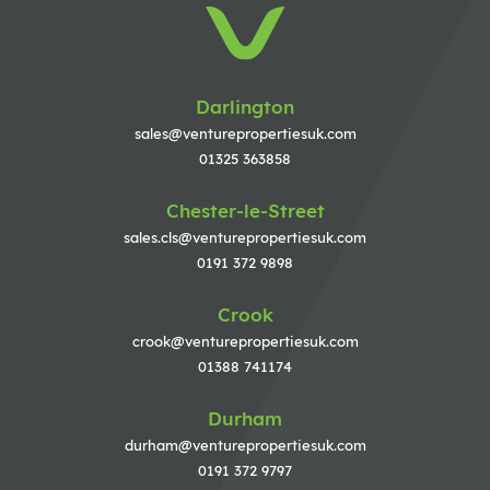
Darlington
sales@venturepropertiesuk.com
01325 363858
Chester-le-Street
sales.cls@venturepropertiesuk.com
0191 372 9898
Crook
crook@venturepropertiesuk.com
01388 741174
Durham
durham@venturepropertiesuk.com
0191 372 9797