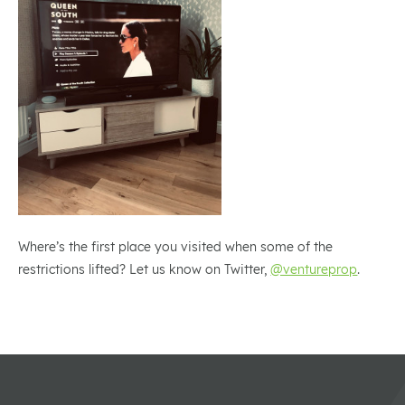
Where’s the first place you visited when some of the
restrictions lifted? Let us know on Twitter,
@ventureprop
.