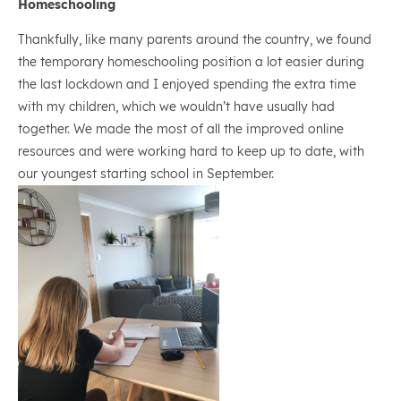
Homeschooling
Thankfully, like many parents around the country, we found
the temporary homeschooling position a lot easier during
the last lockdown and I enjoyed spending the extra time
with my children, which we wouldn’t have usually had
together. We made the most of all the improved online
resources and were working hard to keep up to date, with
our youngest starting school in September.