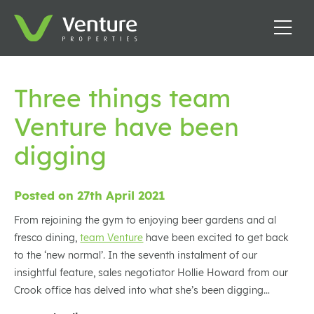
Three things team
Venture have been
digging
Posted on 27th April 2021
From rejoining the gym to enjoying beer gardens and al
fresco dining,
team Venture
have been excited to get back
to the ‘new normal’. In the seventh instalment of our
insightful feature, sales negotiator Hollie Howard from our
Crook office has delved into what she’s been digging…