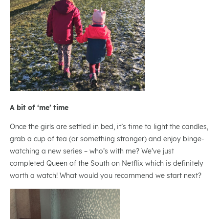
A bit of ‘me’ time
Once the girls are settled in bed, it’s time to light the candles,
grab a cup of tea (or something stronger) and enjoy binge-
watching a new series – who’s with me? We’ve just
completed Queen of the South on Netflix which is definitely
worth a watch! What would you recommend we start next?