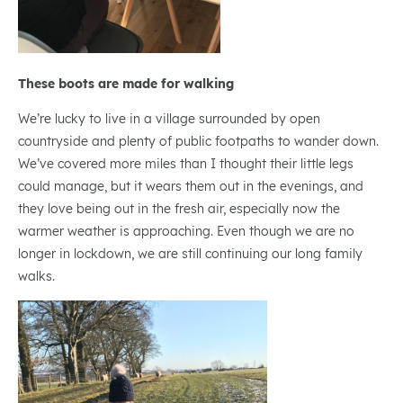
These boots are made for walking
We’re lucky to live in a village surrounded by open
countryside and plenty of public footpaths to wander down.
We’ve covered more miles than I thought their little legs
could manage, but it wears them out in the evenings, and
they love being out in the fresh air, especially now the
warmer weather is approaching. Even though we are no
longer in lockdown, we are still continuing our long family
walks.