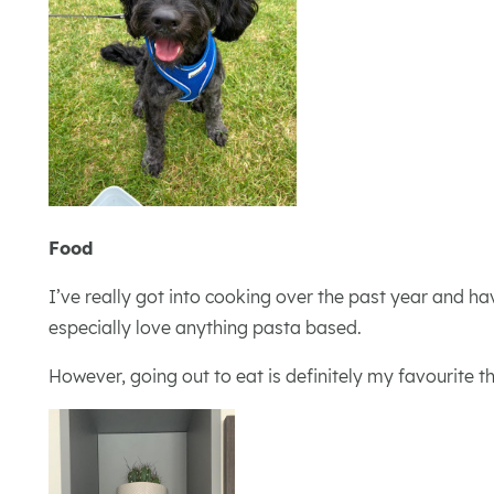
Food
I’ve really got into cooking over the past year and ha
especially love anything pasta based.
However, going out to eat is definitely my favourite 