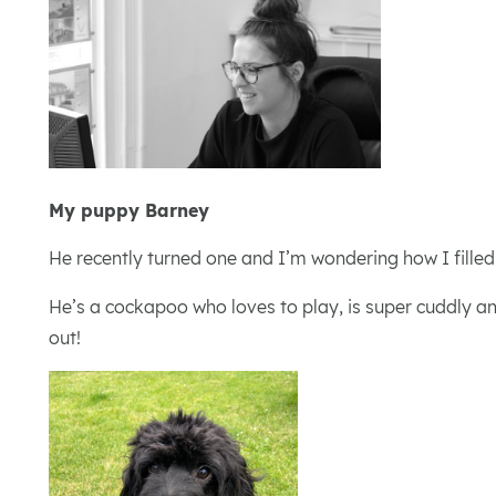
My puppy Barney
He recently turned one and I’m wondering how I fille
He’s a cockapoo who loves to play, is super cuddly an
out!