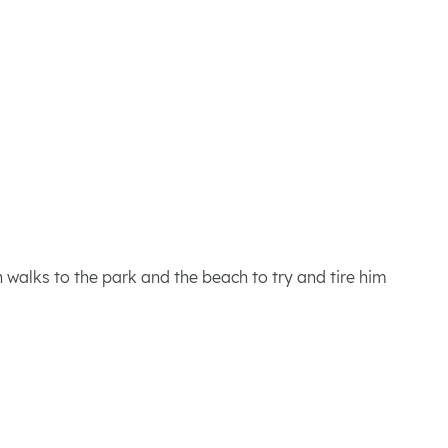
 walks to the park and the beach to try and tire him