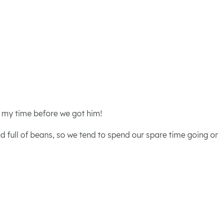
d my time before we got him!
d full of beans, so we tend to spend our spare time going on