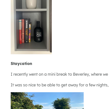
Staycation
I recently went on a mini break to Beverley, where we
It was so nice to be able to get away for a few nights