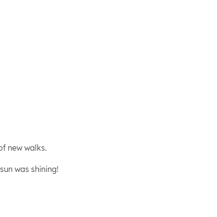
of new walks.
 sun was shining!