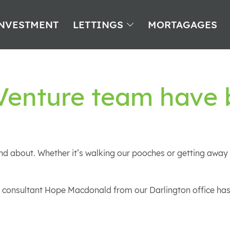
NVESTMENT
LETTINGS
MORTAGAGES
 Venture team have
d about. Whether it’s walking our pooches or getting away f
ings consultant Hope Macdonald from our Darlington office h