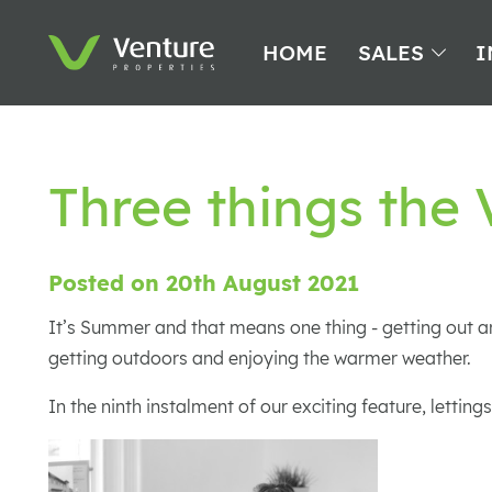
HOME
SALES
I
Three things the
Posted on 20th August 2021
It’s Summer and that means one thing - getting out an
getting outdoors and enjoying the warmer weather.
In the ninth instalment of our exciting feature, lett