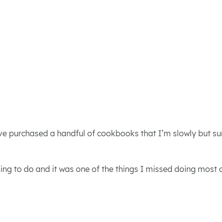
ve purchased a handful of cookbooks that I’m slowly but sure
thing to do and it was one of the things I missed doing most