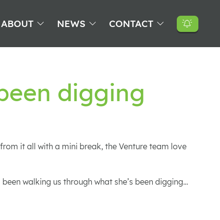
ABOUT
NEWS
CONTACT
 been digging
rom it all with a mini break, the Venture team love
as been walking us through what she’s been digging…