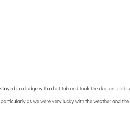
 stayed in a lodge with a hot tub and took the dog on loads 
, particularly as we were very lucky with the weather and the