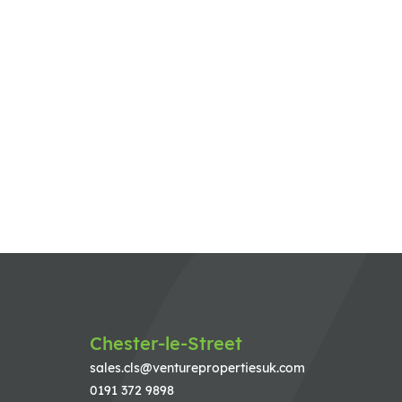
Chester-le-Street
sales.cls@venturepropertiesuk.com
0191 372 9898