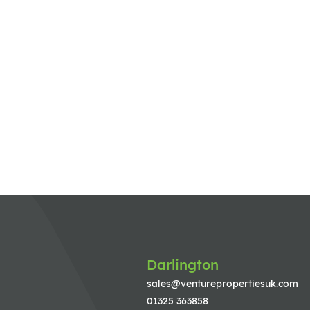
Darlington
sales@venturepropertiesuk.com
01325 363858