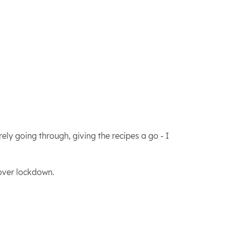
ly going through, giving the recipes a go - I
 over lockdown.