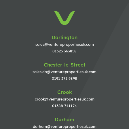
Darlington
sales@venturepropertiesuk.com
01325 363858
Chester-le-Street
sales.cls@venturepropertiesuk.com
0191 372 9898
Crook
crook@venturepropertiesuk.com
01388 741174
Durham
durham@venturepropertiesuk.com