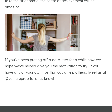
take the after photo, the sense of achievement will be
amazing.
If you’ve been putting off a de-clutter for a while now, we
hope we’ve helped give you the motivation to try! If you
have any of your own tips that could help others, tweet us at
@ventureprop to let us know!