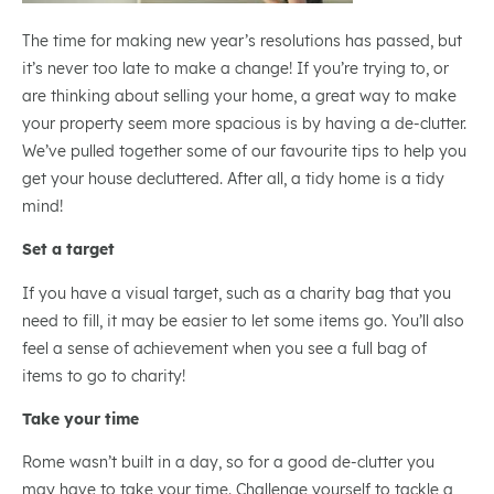
The time for making new year’s resolutions has passed, but
it’s never too late to make a change! If you’re trying to, or
are thinking about selling your home, a great way to make
your property seem more spacious is by having a de-clutter.
We’ve pulled together some of our favourite tips to help you
get your house decluttered. After all, a tidy home is a tidy
mind!
Set a target
If you have a visual target, such as a charity bag that you
need to fill, it may be easier to let some items go. You’ll also
feel a sense of achievement when you see a full bag of
items to go to charity!
Take your time
Rome wasn’t built in a day, so for a good de-clutter you
may have to take your time. Challenge yourself to tackle a