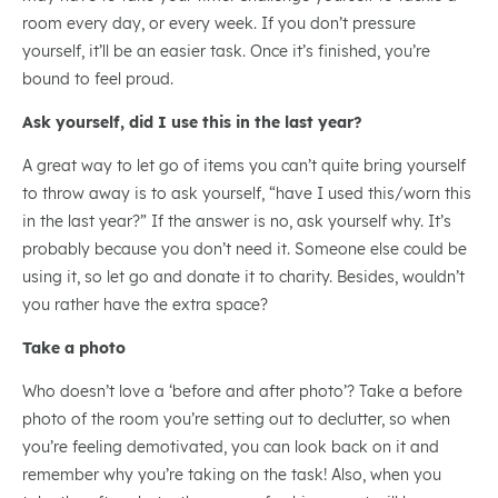
room every day, or every week. If you don’t pressure
yourself, it’ll be an easier task. Once it’s finished, you’re
bound to feel proud.
Ask yourself, did I use this in the last year?
A great way to let go of items you can’t quite bring yourself
to throw away is to ask yourself, “have I used this/worn this
in the last year?” If the answer is no, ask yourself why. It’s
probably because you don’t need it. Someone else could be
using it, so let go and donate it to charity. Besides, wouldn’t
you rather have the extra space?
Take a photo
Who doesn’t love a ‘before and after photo’? Take a before
photo of the room you’re setting out to declutter, so when
you’re feeling demotivated, you can look back on it and
remember why you’re taking on the task! Also, when you