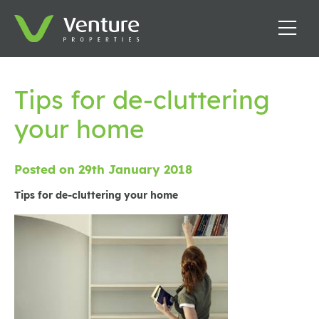
Tips for de-cluttering
your home
Posted on 29th January 2018
Tips for de-cluttering your home