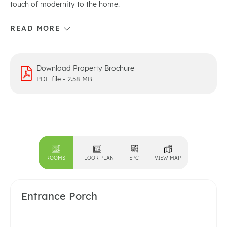
touch of modernity to the home.
Download Property Brochure
PDF file - 2.58 MB
ROOMS
FLOOR PLAN
EPC
VIEW MAP
Entrance Porch