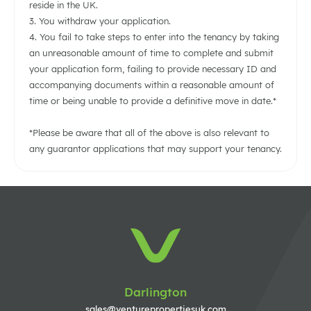
reside in the UK.
3. You withdraw your application.
4. You fail to take steps to enter into the tenancy by taking
an unreasonable amount of time to complete and submit
your application form, failing to provide necessary ID and
accompanying documents within a reasonable amount of
time or being unable to provide a definitive move in date.*
*Please be aware that all of the above is also relevant to
any guarantor applications that may support your tenancy.
Darlington
sales@venturepropertiesuk.com