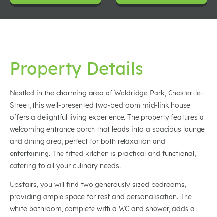
Property Details
Nestled in the charming area of Waldridge Park, Chester-le-
Street, this well-presented two-bedroom mid-link house
offers a delightful living experience. The property features a
welcoming entrance porch that leads into a spacious lounge
and dining area, perfect for both relaxation and
entertaining. The fitted kitchen is practical and functional,
catering to all your culinary needs.
Upstairs, you will find two generously sized bedrooms,
providing ample space for rest and personalisation. The
white bathroom, complete with a WC and shower, adds a