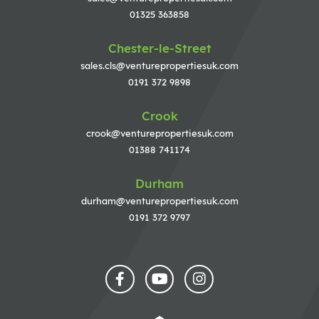
01325 363858
Chester-le-Street
sales.cls@venturepropertiesuk.com
0191 372 9898
Crook
crook@venturepropertiesuk.com
01388 741174
Durham
durham@venturepropertiesuk.com
0191 372 9797