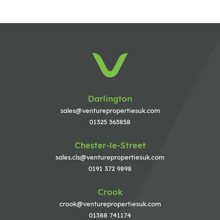
Darlington
sales@venturepropertiesuk.com
01325 363858
Chester-le-Street
sales.cls@venturepropertiesuk.com
0191 372 9898
Crook
crook@venturepropertiesuk.com
01388 741174