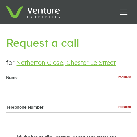
Request a call
for
Netherton Close, Chester Le Street
Name
Telephone Number
Tick this box to allow Venture Properties to store your