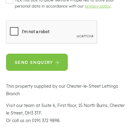
personal data in accordance with our
privacy policy
.
SEND ENQUIRY
This property supplied by our Chester-le-Street Lettings
Branch
Visit our team at Suite 6, First floor, 15 North Burns, Chester
le Street, DH3 3TF.
Or call us on 0191 372 9898.